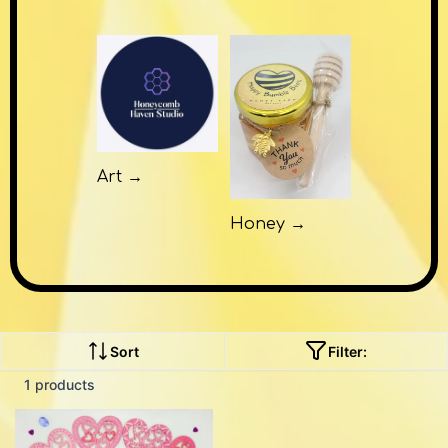
Art →
Honey →
Sort
Filter:
1 products