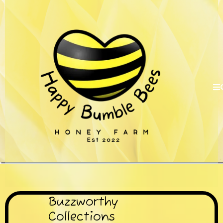
Buzzworthy
Collections