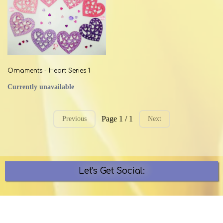
Ornaments - Heart Series 1
Currently unavailable
Page 1 / 1
Previous
Next
Let's Get Social: