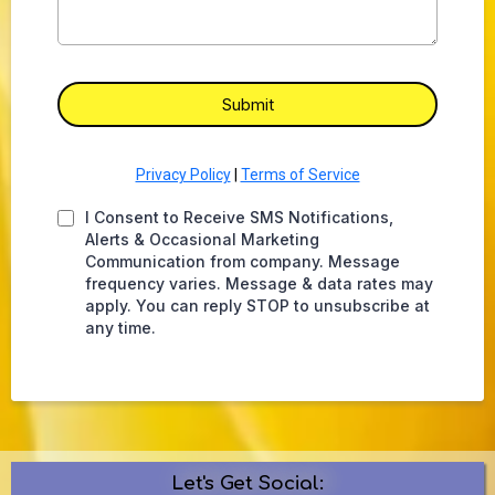
Submit
Privacy Policy
|
Terms of Service
I Consent to Receive SMS Notifications,
Alerts & Occasional Marketing
Communication from company. Message
frequency varies. Message & data rates may
apply. You can reply STOP to unsubscribe at
any time.
Let's Get Social: