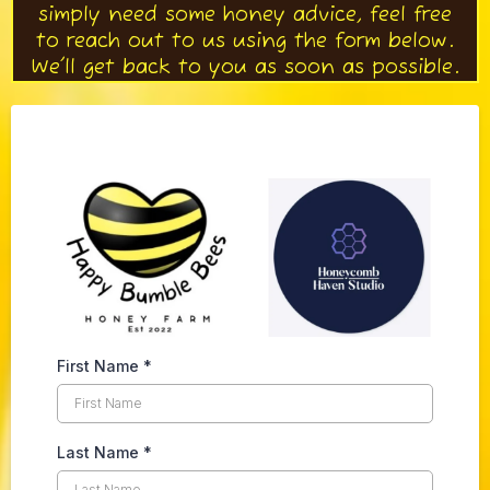
simply need some honey advice, feel free
to reach out to us using the form below.
We'll get back to you as soon as possible.
First Name
*
Last Name
*