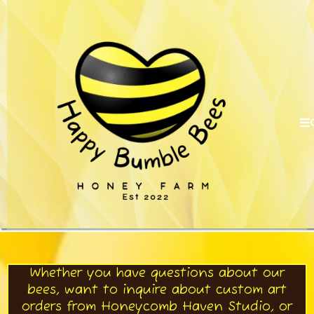
Whether you have questions about our
bees, want to inquire about custom art
orders from Honeycomb Haven Studio, or