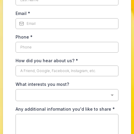
Email
*
Phone
*
How did you hear about us?
*
What interests you most?
Any additional information you'd like to share
*