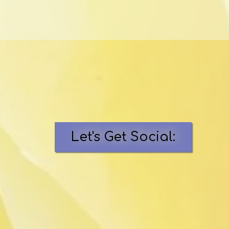
Let's Get Social: