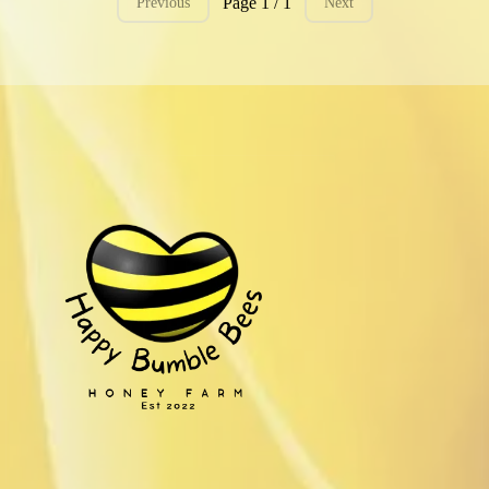
Page 1 / 1
Previous
Next