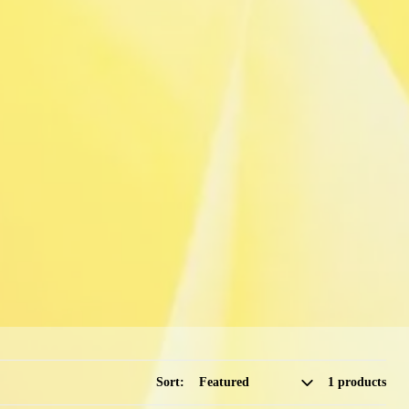
Sort:
1 products