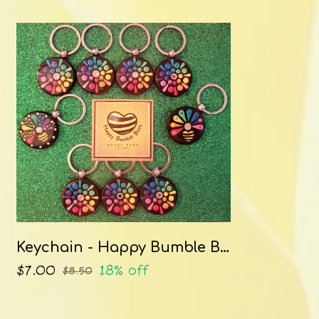
Keychain - Happy Bumble Bees
$7.00
18% off
$8.50