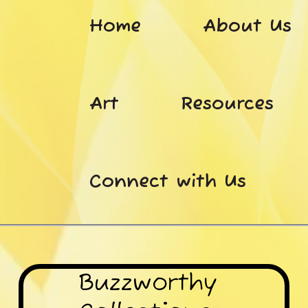
Home
About Us
Art
Resources
Connect with Us
Buzzworthy