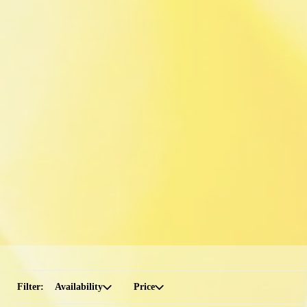
Filter:
Availability
Price