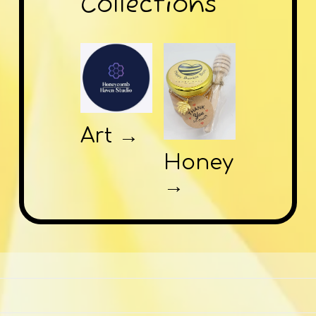
Collections
Art →
Honey
→