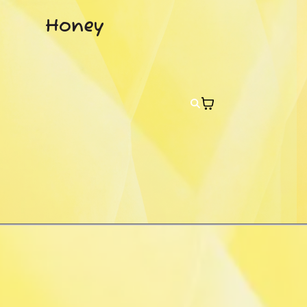
Honey