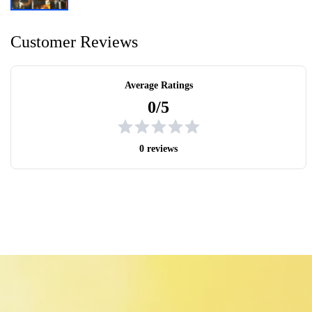
Customer Reviews
Average Ratings
0/5
0 reviews