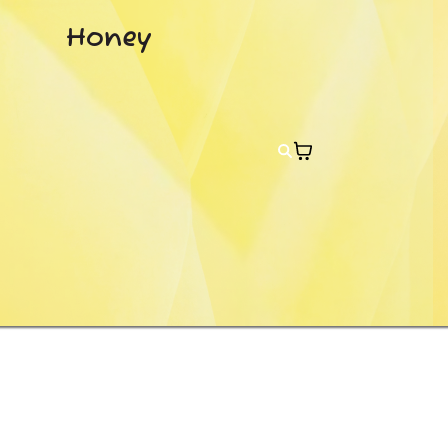
Honey