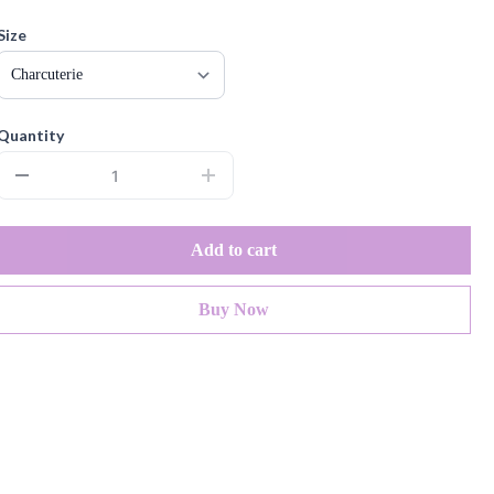
Size
Quantity
Add to cart
Buy Now