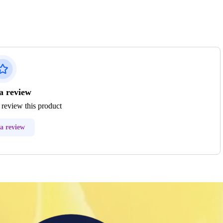
a review
o review this product
a review