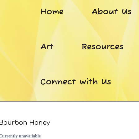
Home
About Us
Art
Resources
Connect with Us
Bourbon Honey
Currently unavailable