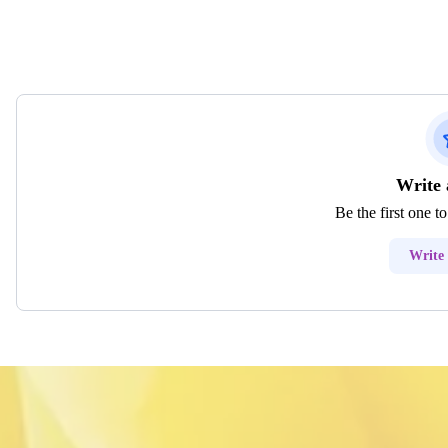
Write 
Be the first one t
Write 